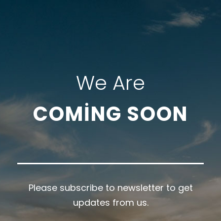
We Are
COMING SOON
Please subscribe to newsletter to get
updates from us.