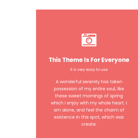
This Theme Is For Everyone
It is very easy to use
A wonderful serenity has taken
possession of my entire soul, like
these sweet mornings of spring
which I enjoy with my whole heart. I
am alone, and feel the charm of
existence in this spot, which was
create.