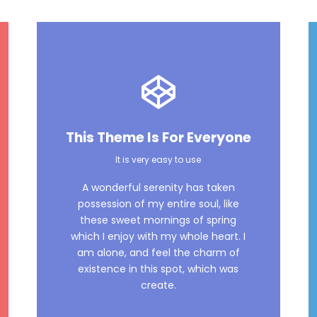
This Theme Is For Everyone
It is very easy to use
A wonderful serenity has taken
possession of my entire soul, like
these sweet mornings of spring
which I enjoy with my whole heart. I
am alone, and feel the charm of
existence in this spot, which was
create.