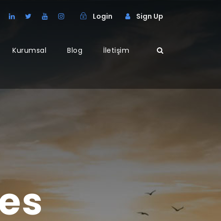
Login
Sign Up
Kurumsal
Blog
İletişim
es