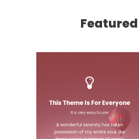
Featured
This Theme Is For Everyone
It is very easy to use
A wonderful serenity has taken
possession of my entire soul, like