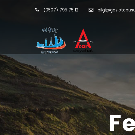
(0507) 795 75 12
bilgi@geziotobu
F