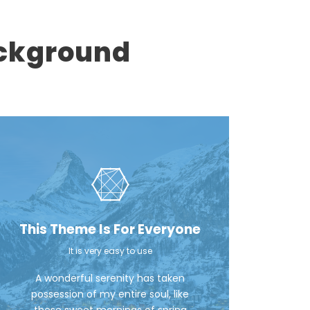
ackground
This Theme Is For Everyone
It is very easy to use
A wonderful serenity has taken
possession of my entire soul, like