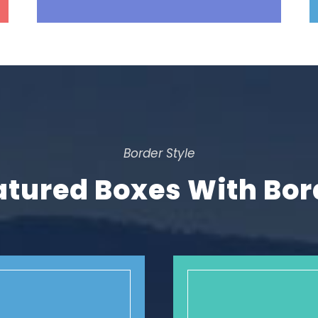
Border Style
atured Boxes With Bor