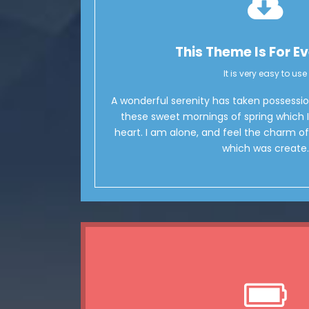
This Theme Is For E
It is very easy to use
A wonderful serenity has taken possession
these sweet mornings of spring which 
heart. I am alone, and feel the charm of 
which was create.