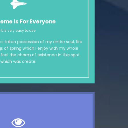
heme Is For Everyone
It is very easy to use
s taken possession of my entire soul, like
 of spring which I enjoy with my whole
 feel the charm of existence in this spot,
which was create.