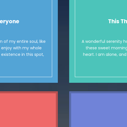
veryone
This T
 of my entire soul, like
A wonderful serenity ha
I enjoy with my whole
these sweet mornings
existence in this spot,
heart. I am alone, and