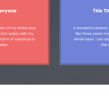
veryone
This T
on of my entire soul,
A wonderful serenity
hich I enjoy with my
like these sweet mo
charm of existence in
whole heart. I am al
eate.
this