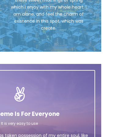
these sweet mornings of spring
which I enjoy with my whole heart. I
am alone, and feel the charm of
existence in this spot, which was
create.
heme Is For Everyone
It is very easy to use
s taken possession of my entire soul, like