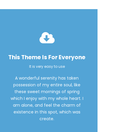
This Theme Is For Everyone
It is very easy to use
A wonderful serenity has taken
possession of my entire soul, like
these sweet mornings of spring
which I enjoy with my whole heart. I
am alone, and feel the charm of
existence in this spot, which was
create.