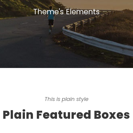
Theme's Elements
This is plain style
Plain Featured Boxes