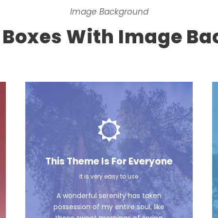
Image Background
 Boxes With Image B
This Theme Is For Everyone
It is very easy to use
A wonderful serenity has taken
possession of my entire soul, like