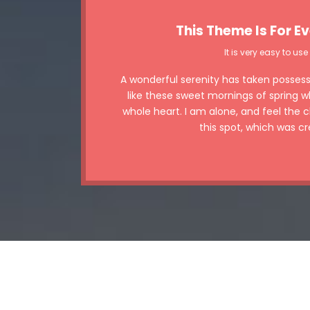
This Theme Is For E
It is very easy to use
A wonderful serenity has taken possessi
like these sweet mornings of spring w
whole heart. I am alone, and feel the 
this spot, which was cr