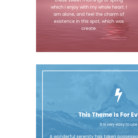
these sweet mornings of spring
which I enjoy with my whole heart. I
am alone, and feel the charm of
existence in this spot, which was
create.
This Theme Is For E
It is very easy to use
A wonderful serenity has taken possession