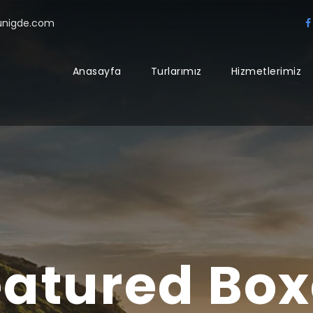
sunigde.com
Anasayfa
Turlarımız
Hizmetlerimiz
eatured Box