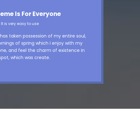
heme Is For Everyone
It is very easy to use
 has taken possession of my entire soul,
rnings of spring which I enjoy with my
one, and feel the charm of existence in
 spot, which was create.