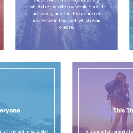
these sweet mornings of spring
which I enjoy with my whole heart. I
am alone, and feel the charm of
existence in this spot, which was
create.
veryone
This T
 of my entire soul, like
A wonderful serenity ha