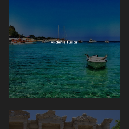
Akdeniz Turları
Doğu Anadolu Turları