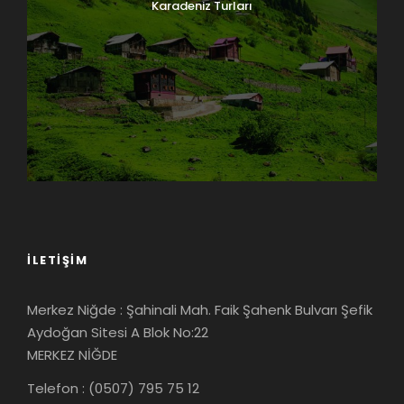
Karadeniz Turları
İLETIŞIM
Merkez Niğde : Şahinali Mah. Faik Şahenk Bulvarı Şefik
Aydoğan Sitesi A Blok No:22
MERKEZ NİĞDE
Telefon : (0507) 795 75 12