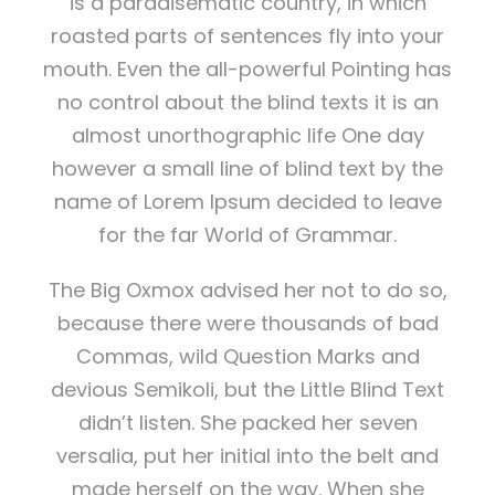
is a paradisematic country, in which
roasted parts of sentences fly into your
mouth. Even the all-powerful Pointing has
no control about the blind texts it is an
almost unorthographic life One day
however a small line of blind text by the
name of Lorem Ipsum decided to leave
for the far World of Grammar.
The Big Oxmox advised her not to do so,
because there were thousands of bad
Commas, wild Question Marks and
devious Semikoli, but the Little Blind Text
didn’t listen. She packed her seven
versalia, put her initial into the belt and
made herself on the way. When she