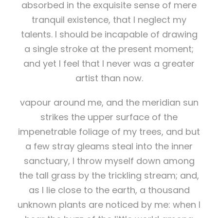
absorbed in the exquisite sense of mere
tranquil existence, that I neglect my
talents. I should be incapable of drawing
a single stroke at the present moment;
and yet I feel that I never was a greater
artist than now.
vapour around me, and the meridian sun
strikes the upper surface of the
impenetrable foliage of my trees, and but
a few stray gleams steal into the inner
sanctuary, I throw myself down among
the tall grass by the trickling stream; and,
as I lie close to the earth, a thousand
unknown plants are noticed by me: when I