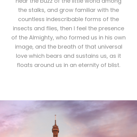
hear the buzz of the little world among
the stalks, and grow familiar with the
countless indescribable forms of the
insects and flies, then I feel the presence
of the Almighty, who formed us in his own
image, and the breath of that universal
love which bears and sustains us, as it
floats around us in an eternity of blist.