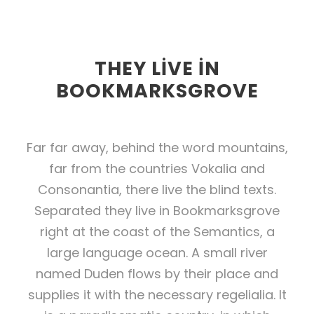
THEY LIVE IN
BOOKMARKSGROVE
Far far away, behind the word mountains,
far from the countries Vokalia and
Consonantia, there live the blind texts.
Separated they live in Bookmarksgrove
right at the coast of the Semantics, a
large language ocean. A small river
named Duden flows by their place and
supplies it with the necessary regelialia. It