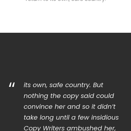
“
its own, safe country. But
nothing the copy said could
convince her and so it didn’t
take long until a few insidious
Copy Writers ambushed her,