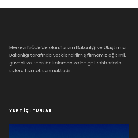
Merkezi Niğde’de olan,Turizm Bakanlığı ve Ulaştırma
Bakanlığı tarafında yetkilendirilmiş firmamız eğitimli,
güvenli ve tecrübeli eleman ve belgeli rehberlerle
sizlere hizmet sunmaktadır.
YURT İÇI TURLAR