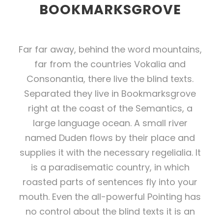
BOOKMARKSGROVE
Far far away, behind the word mountains,
far from the countries Vokalia and
Consonantia, there live the blind texts.
Separated they live in Bookmarksgrove
right at the coast of the Semantics, a
large language ocean. A small river
named Duden flows by their place and
supplies it with the necessary regelialia. It
is a paradisematic country, in which
roasted parts of sentences fly into your
mouth. Even the all-powerful Pointing has
no control about the blind texts it is an