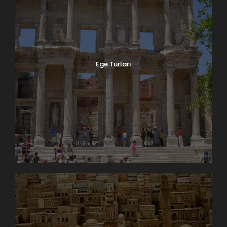
Ege Turları