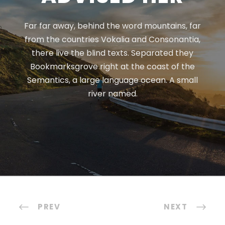
Far far away, behind the word mountains, far
from the countries Vokalia and Consonantia,
there live the blind texts. Separated they
Bookmarksgrove right at the coast of the
Semantics, a large language ocean. A small
river named.
PREV
NEXT