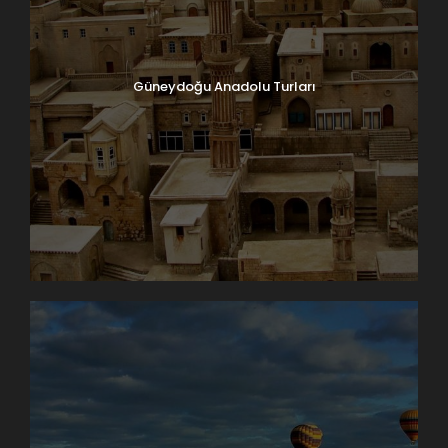
Güneydoğu Anadolu Turları