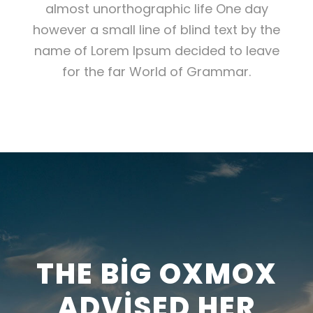
almost unorthographic life One day
however a small line of blind text by the
name of Lorem Ipsum decided to leave
for the far World of Grammar.
THE BIG OXMOX
ADVISED HER