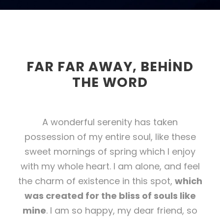
FAR FAR AWAY, BEHIND
THE WORD
A wonderful serenity has taken
possession of my entire soul, like these
sweet mornings of spring which I enjoy
with my whole heart. I am alone, and feel
the charm of existence in this spot,
which
was created for the bliss of souls like
mine
. I am so happy, my dear friend, so