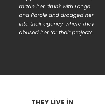
made her drunk with Longe
and Parole and dragged her
into their agency, where they
abused her for their projects.
THEY LIVE IN