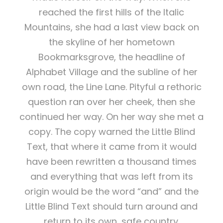
reached the first hills of the Italic
Mountains, she had a last view back on
the skyline of her hometown
Bookmarksgrove, the headline of
Alphabet Village and the subline of her
own road, the Line Lane. Pityful a rethoric
question ran over her cheek, then she
continued her way. On her way she met a
copy. The copy warned the Little Blind
Text, that where it came from it would
have been rewritten a thousand times
and everything that was left from its
origin would be the word “and” and the
Little Blind Text should turn around and
return to its own, safe country.