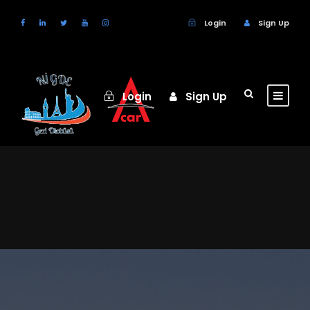
Login
Sign Up
Login
Sign Up