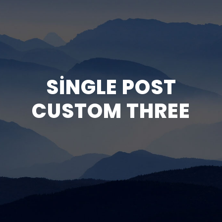
SINGLE POST
CUSTOM THREE