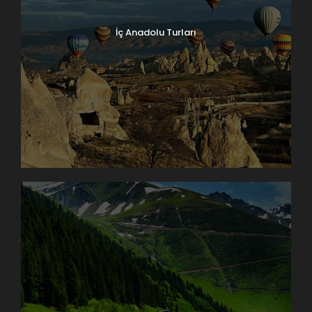
İç Anadolu Turları