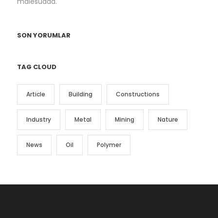
malesuada.
SON YORUMLAR
TAG CLOUD
Article
Building
Constructions
Industry
Metal
Mining
Nature
News
Oil
Polymer