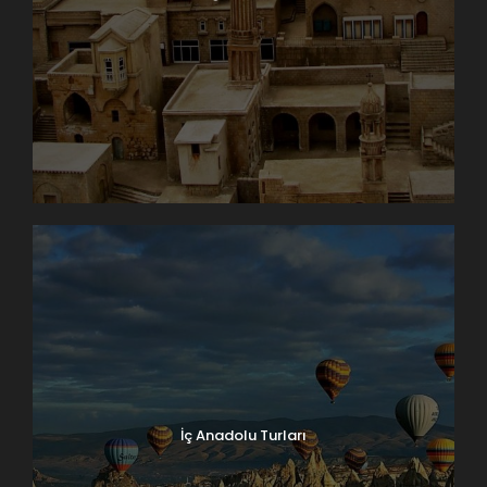
İç Anadolu Turları