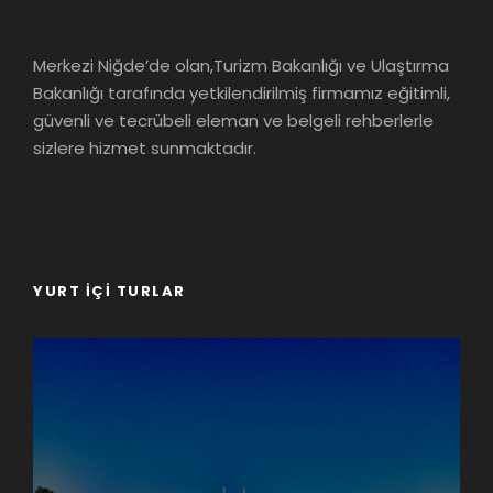
Merkezi Niğde’de olan,Turizm Bakanlığı ve Ulaştırma
Bakanlığı tarafında yetkilendirilmiş firmamız eğitimli,
güvenli ve tecrübeli eleman ve belgeli rehberlerle
sizlere hizmet sunmaktadır.
YURT İÇI TURLAR