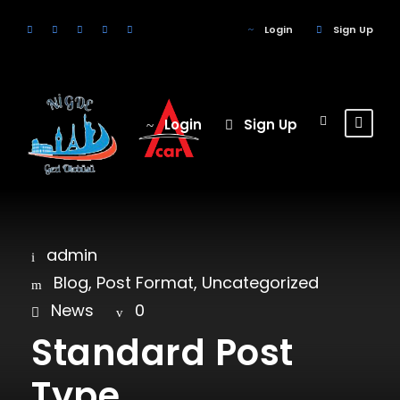
Login
Sign Up
Login
Sign Up
admin
Blog
,
Post Format
,
Uncategorized
News
0
Standard Post
Type