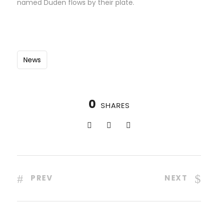
named Duden flows by their plate.
News
0
SHARES
PREV
NEXT