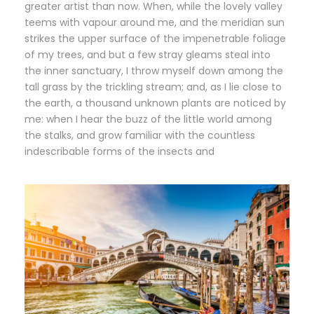
greater artist than now. When, while the lovely valley
teems with vapour around me, and the meridian sun
strikes the upper surface of the impenetrable foliage
of my trees, and but a few stray gleams steal into
the inner sanctuary, I throw myself down among the
tall grass by the trickling stream; and, as I lie close to
the earth, a thousand unknown plants are noticed by
me: when I hear the buzz of the little world among
the stalks, and grow familiar with the countless
indescribable forms of the insects and