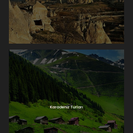
Karadeniz Turları