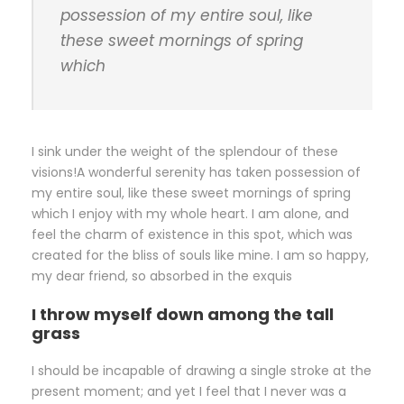
possession of my entire soul, like
these sweet mornings of spring
which
I sink under the weight of the splendour of these
visions!A wonderful serenity has taken possession of
my entire soul, like these sweet mornings of spring
which I enjoy with my whole heart. I am alone, and
feel the charm of existence in this spot, which was
created for the bliss of souls like mine. I am so happy,
my dear friend, so absorbed in the exquis
I throw myself down among the tall
grass
I should be incapable of drawing a single stroke at the
present moment; and yet I feel that I never was a