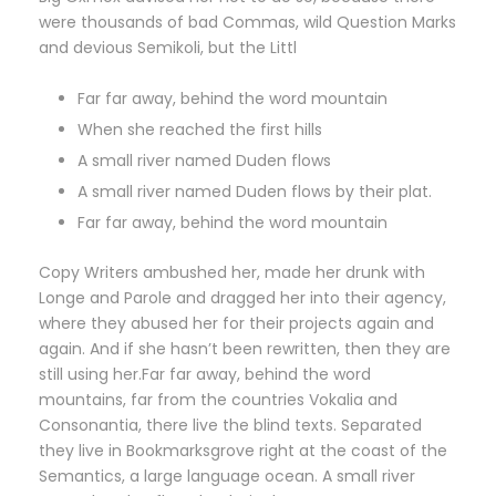
were thousands of bad Commas, wild Question Marks
and devious Semikoli, but the Littl
Far far away, behind the word mountain
When she reached the first hills
A small river named Duden flows
A small river named Duden flows by their plat.
Far far away, behind the word mountain
Copy Writers ambushed her, made her drunk with
Longe and Parole and dragged her into their agency,
where they abused her for their projects again and
again. And if she hasn’t been rewritten, then they are
still using her.Far far away, behind the word
mountains, far from the countries Vokalia and
Consonantia, there live the blind texts. Separated
they live in Bookmarksgrove right at the coast of the
Semantics, a large language ocean. A small river