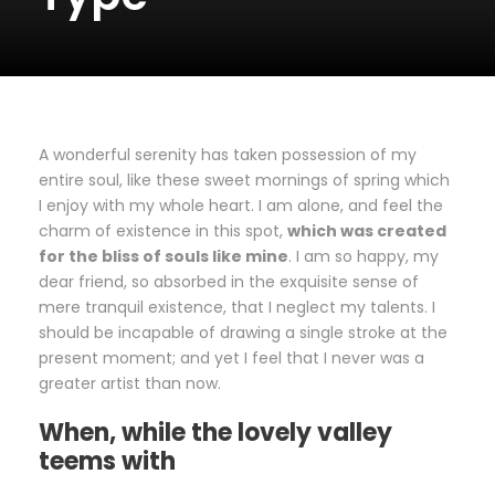
A wonderful serenity has taken possession of my
entire soul, like these sweet mornings of spring which
I enjoy with my whole heart. I am alone, and feel the
charm of existence in this spot,
which was created
for the bliss of souls like mine
. I am so happy, my
dear friend, so absorbed in the exquisite sense of
mere tranquil existence, that I neglect my talents. I
should be incapable of drawing a single stroke at the
present moment; and yet I feel that I never was a
greater artist than now.
When, while the lovely valley
teems with