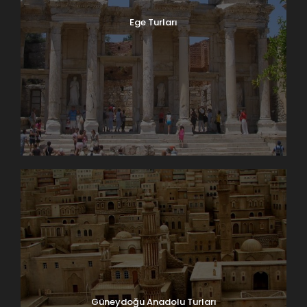
Ege Turları
Güneydoğu Anadolu Turları