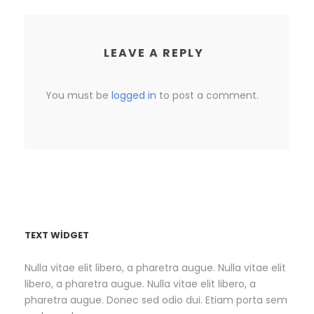
LEAVE A REPLY
You must be
logged in
to post a comment.
TEXT WIDGET
Nulla vitae elit libero, a pharetra augue. Nulla vitae elit
libero, a pharetra augue. Nulla vitae elit libero, a
pharetra augue. Donec sed odio dui. Etiam porta sem