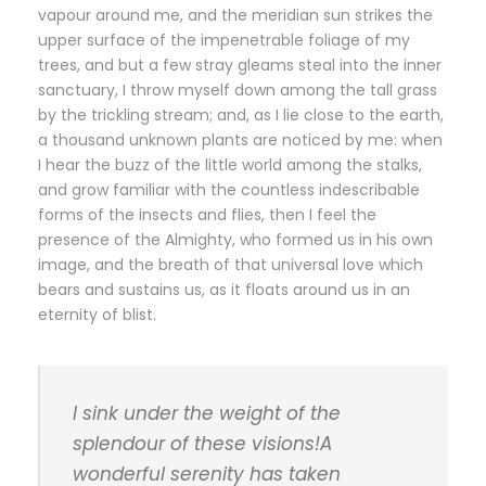
vapour around me, and the meridian sun strikes the
upper surface of the impenetrable foliage of my
trees, and but a few stray gleams steal into the inner
sanctuary, I throw myself down among the tall grass
by the trickling stream; and, as I lie close to the earth,
a thousand unknown plants are noticed by me: when
I hear the buzz of the little world among the stalks,
and grow familiar with the countless indescribable
forms of the insects and flies, then I feel the
presence of the Almighty, who formed us in his own
image, and the breath of that universal love which
bears and sustains us, as it floats around us in an
eternity of blist.
I sink under the weight of the
splendour of these visions!A
wonderful serenity has taken