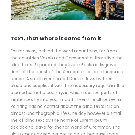
Text, that where it came from it
Far far away, behind the word mountains, far from
the countries Vokalia and Consonantia, there live the
blind texts. Separated they live in Bookmarksgrove
right at the coast of the Semantics, a large language
ocean. A small river named Duden flows by their
place and supplies it with the necessary regelialia. It is
a paradisematic country, in which roasted parts of
sentences fly into your mouth. Even the all-powerful
Pointing has no control about the blind texts it is an
almost unorthographic life One day however a small
line of blind text by the name of Lorem Ipsum
decided to leave for the far World of Grammar. The
Big Oxmox advised her not to do so, because there