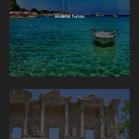
Akdeniz Turları
Doğu Anadolu Turları