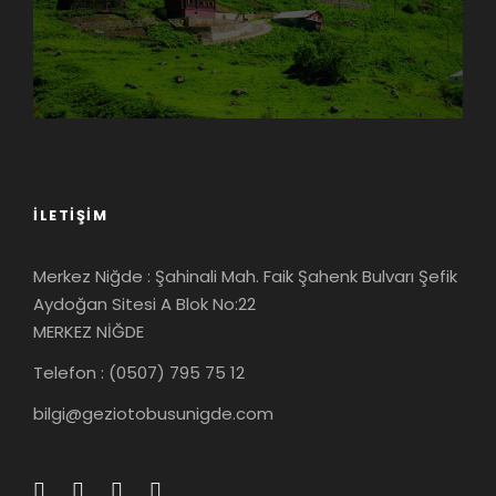
İLETIŞIM
Merkez Niğde : Şahinali Mah. Faik Şahenk Bulvarı Şefik
Aydoğan Sitesi A Blok No:22
MERKEZ NİĞDE
Telefon : (0507) 795 75 12
bilgi@geziotobusunigde.com